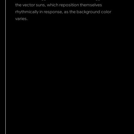
the vector suns, which reposition themselves
rhythmically in response, as the background color
varies.