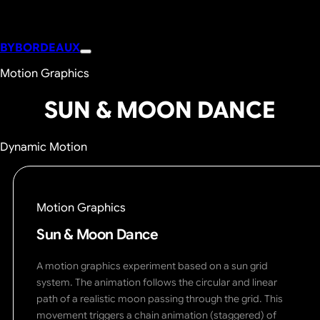
BYBORDEAUX
Motion Graphics
SUN & MOON DANCE
Dynamic Motion
Motion Graphics
Sun & Moon Dance
A motion graphics experiment based on a sun grid
system. The animation follows the circular and linear
path of a realistic moon passing through the grid. This
movement triggers a chain animation (staggered) of