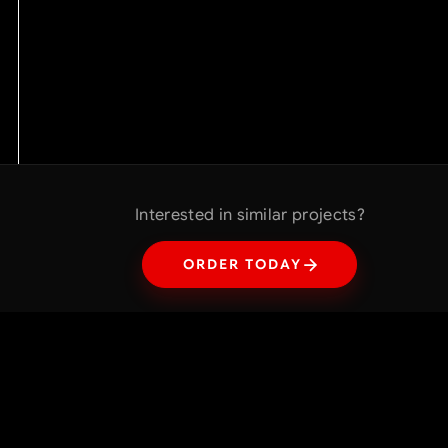
Interested in similar projects?
ORDER TODAY
Interested in similar projects?