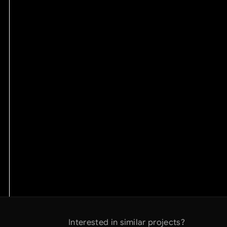
Interested in similar projects?
Interested in similar projects?