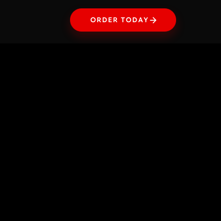
ORDER TODAY
ORDER TODAY
Illustration
Edible Geometry
A study that transforms food into architectural
volumes. Through hand drawing and digital
coloring that emulates the transparency of
watercolor, each element — from cheese to egg
yolk — is recomposed into a perfect cube,
celebrating organic matter through the rigor of
form.