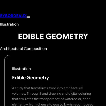
BYBORDEAUX
Illustration
EDIBLE GEOMETRY
Architectural Composition
Illustration
Edible Geometry
A study that transforms food into architectural
volumes. Through hand drawing and digital coloring
that emulates the transparency of watercolor, each
element — from cheese to egg yolk — is recomposed