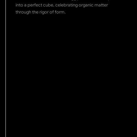
into a perfect cube, celebrating organic matter
through the rigor of form.